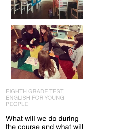
EIGHTH GRADE TEST,
ENGLISH FOR YOUNG
PEOPLE
What will we do during
the course and what will