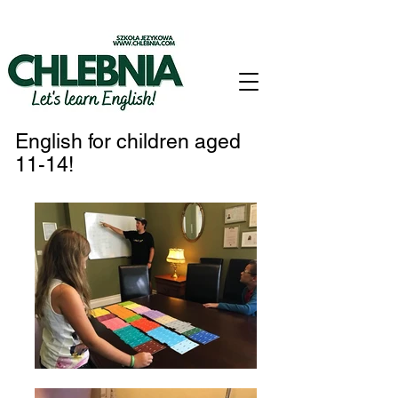
English for children aged
11-14!