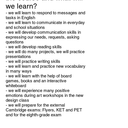
we learn?
- we will learn to respond to messages and
tasks in English
- we will learn to communicate in everyday
and school situations
- we will develop communication skills in
expressing our needs, requests, asking
questions
- we will develop reading skills
- we will do many projects, we will practice
presentations
- we will practice writing skills
- we will learn and practice new vocabulary
in many ways
- we will learn with the help of board
games, books and an interactive
whiteboard
- we will experience many positive
emotions during art workshops in the new
design class
- we will prepare for the external
Cambridge exams: Flyers, KET and PET
and for the eighth-grade exam