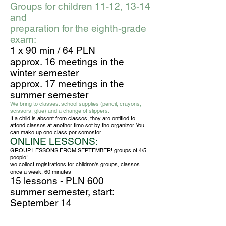
Groups for children 11-12, 13-14
and
preparation for the eighth-grade
exam:
1 x 90 min / 64 PLN
approx. 16 meetings in the
winter semester
approx. 17 meetings in the
summer semester
We bring to classes: school supplies (pencil, crayons,
scissors, glue) and a change of slippers.
If a child is absent from classes, they are entitled to
attend classes at another time set by the organizer. You
can make up one class per semester.
ONLINE LESSONS:
GROUP LESSONS FROM SEPTEMBER! groups of 4/5
people!
we collect registrations for children's groups, classes
once a week, 60 minutes
15 lessons - PLN 600
summer semester, start:
September 14