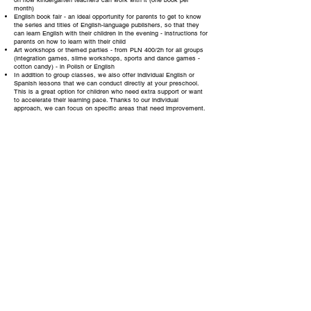
on how kindergarten teachers can work with it (one book per
month)
English book fair - an ideal opportunity for parents to get to know
the series and titles of English-language publishers, so that they
can learn English with their children in the evening - instructions for
parents on how to learn with their child
Art workshops or themed parties - from PLN 400/2h for all groups
(integration games, slime workshops, sports and dance games -
cotton candy) - in Polish or English
In addition to group classes, we also offer individual English or
Spanish lessons that we can conduct directly at your preschool.
This is a great option for children who need extra support or want
to accelerate their learning pace. Thanks to our individual
approach, we can focus on specific areas that need improvement.