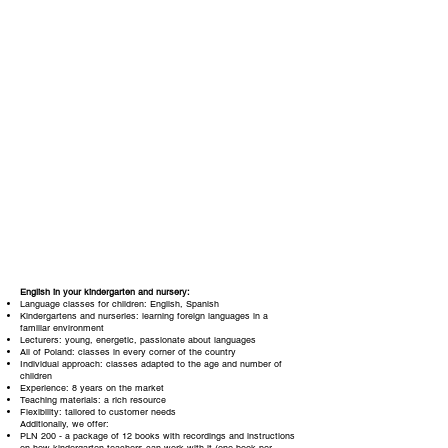
English in your kindergarten and nursery:
Language classes for children: English, Spanish
Kindergartens and nurseries: learning foreign languages in a
familiar environment
Lecturers: young, energetic, passionate about languages
All of Poland: classes in every corner of the country
Individual approach: classes adapted to the age and number of
children
Experience: 8 years on the market
Teaching materials: a rich resource
Flexibility: tailored to customer needs
Additionally, we offer:
PLN
200
- a package of 12 books with recordings and instructions