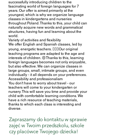
successfully introducing children to the
fascinating world of foreign languages for 7
years. Our offer is aimed primarily at the
youngest, which is why we organize language
classes in kindergartens and nurseries
throughout Poland. Thanks to this, your child can
naturally acquire new words and grammatical
structures, having fun and learning about the
world.
Variety of activities and flexibility
We offer English and Spanish classes, led by
young, energetic teachers. 🧚🏻‍♀️Our original
teaching programs are adapted to the age and
interests of children. 😍Thanks to this, learning
foreign languages becomes not only enjoyable,
but also effective. We can organize classes in
large groups, small, intimate groups, and even
individually - it all depends on your preferences.
Accessibility and professionalism
You don't have to worry about travel - our
teachers will come to your kindergarten or
nursery. This will save you time and provide your
child with comfortable learning conditions. We
have a rich resource of teaching materials,
thanks to which each class is interesting and
diverse.
Zapraszamy do kontaktu w sprawie
zajęć w Twoim
przedszkolu, szkole
czy placówce Twojego dziecka!