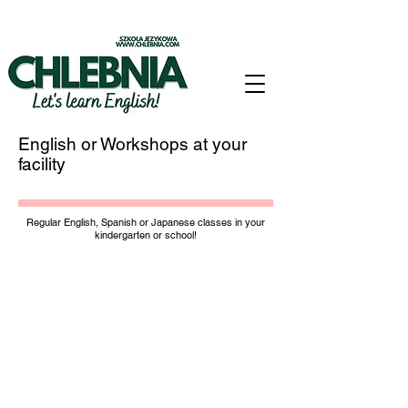
English or Workshops at your
facility
Regular English, Spanish or Japanese classes in your
kindergarten or school!