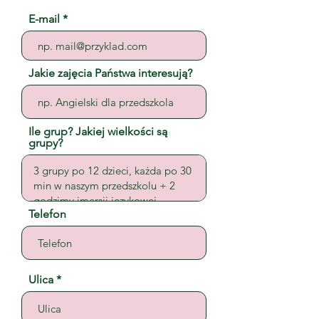
E-mail
Jakie zajęcia Państwa interesują?
Ile grup? Jakiej wielkości są
grupy?
Telefon
Ulica