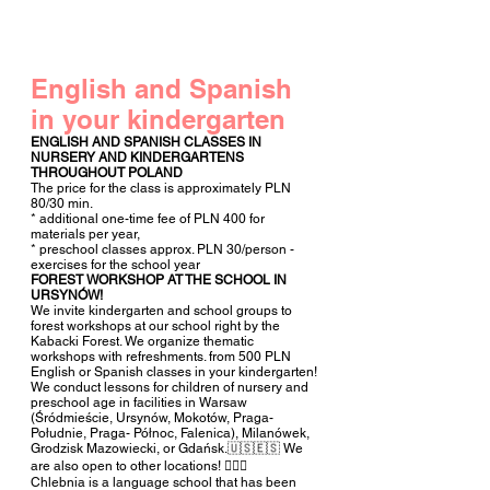
English and Spanish
in
your kindergarten
ENGLISH AND SPANISH CLASSES IN
NURSERY AND KINDERGARTENS
THROUGHOUT POLAND
The price for the class is approximately PLN
80/30 min.
* additional one-time fee of PLN 400 for
materials per year,
* preschool classes approx. PLN 30/person -
exercises for the school year
FOREST WORKSHOP AT THE SCHOOL IN
URSYNÓW!
We invite kindergarten and school groups to
forest workshops at our school right by the
Kabacki Forest. We organize thematic
workshops with refreshments. from 500 PLN
English or Spanish classes in your kindergarten!
We conduct lessons for children of nursery and
preschool age in facilities in Warsaw
(Śródmieście, Ursynów, Mokotów, Praga-
Południe, Praga- Północ, Falenica), Milanówek,
Grodzisk Mazowiecki, or Gdańsk.🇺🇸🇪🇸 We
are also open to other locations! 🧚🏻‍♀️
Chlebnia is a language school that has been