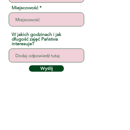
Miejscowość
W jakich godzinach i jak
długość zajęć Państwa
interesuje?
Wyślij