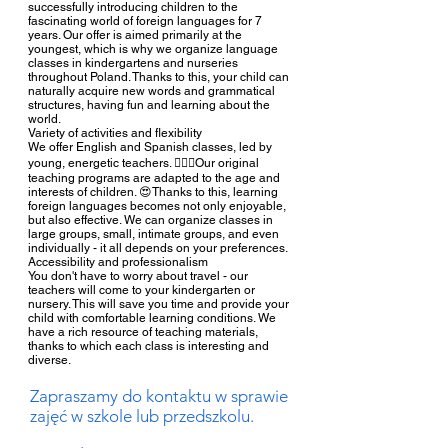
successfully introducing children to the
fascinating world of foreign languages for 7
years. Our offer is aimed primarily at the
youngest, which is why we organize language
classes in kindergartens and nurseries
throughout Poland. Thanks to this, your child can
naturally acquire new words and grammatical
structures, having fun and learning about the
world.
Variety of activities and flexibility
We offer English and Spanish classes, led by
young, energetic teachers. 🧚🏻‍♀️Our original
teaching programs are adapted to the age and
interests of children. 😍Thanks to this, learning
foreign languages becomes not only enjoyable,
but also effective. We can organize classes in
large groups, small, intimate groups, and even
individually - it all depends on your preferences.
Accessibility and professionalism
You don't have to worry about travel - our
teachers will come to your kindergarten or
nursery. This will save you time and provide your
child with comfortable learning conditions. We
have a rich resource of teaching materials,
thanks to which each class is interesting and
diverse.
Zapraszamy do kontaktu w sprawie
zajęć w szkole lub przedszkolu.