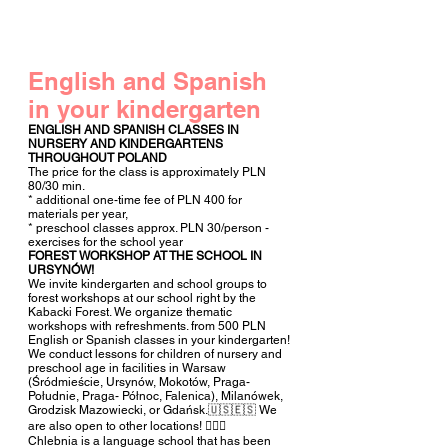
English and Spanish
in
your kindergarten
ENGLISH AND SPANISH CLASSES IN
NURSERY AND KINDERGARTENS
THROUGHOUT POLAND
The price for the class is approximately PLN
80/30 min.
* additional one-time fee of PLN 400 for
materials per year,
* preschool classes approx. PLN 30/person -
exercises for the school year
FOREST WORKSHOP AT THE SCHOOL IN
URSYNÓW!
We invite kindergarten and school groups to
forest workshops at our school right by the
Kabacki Forest. We organize thematic
workshops with refreshments. from 500 PLN
English or Spanish classes in your kindergarten!
We conduct lessons for children of nursery and
preschool age in facilities in Warsaw
(Śródmieście, Ursynów, Mokotów, Praga-
Południe, Praga- Północ, Falenica), Milanówek,
Grodzisk Mazowiecki, or Gdańsk.🇺🇸🇪🇸 We
are also open to other locations! 🧚🏻‍♀️
Chlebnia is a language school that has been