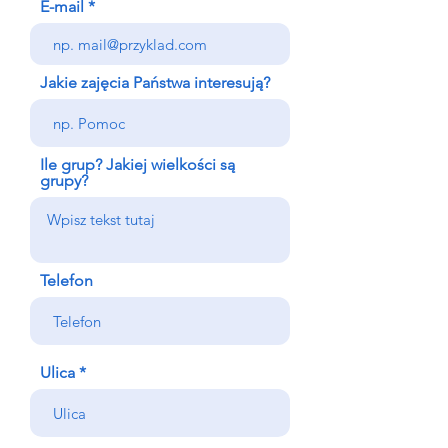
E-mail
Jakie zajęcia Państwa interesują?
Ile grup? Jakiej wielkości są
grupy?
Telefon
Ulica