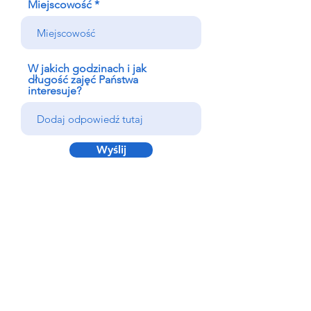
Miejscowość
W jakich godzinach i jak
długość zajęć Państwa
interesuje?
Wyślij