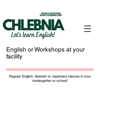
English or Workshops at your
facility
Regular English, Spanish or Japanese classes in your
kindergarten or school!